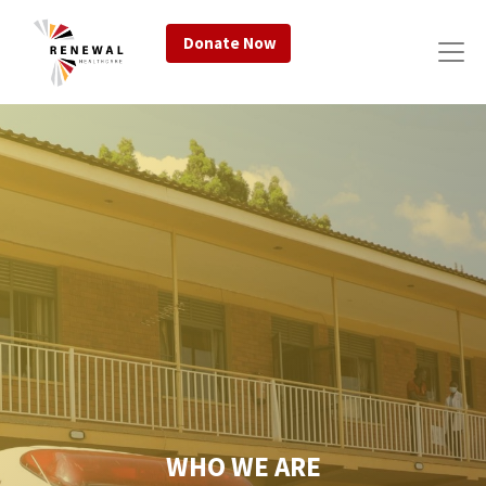
Donate Now
WHO WE ARE