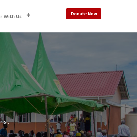
Donate Now
r With Us
ams
.