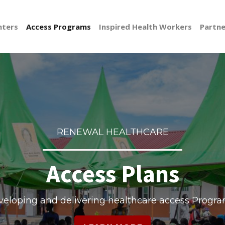
nters
Access Programs
Inspired Health Workers
Partne
RENEWAL HEALTHCARE
Access Plans
eloping and delivering healthcare access Progr