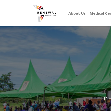
About Us
Medical Ce
Dev