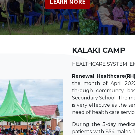
​LEARN MORE
KALAKI CAMP
HEALTHCARE SYSTEM 
Renewal Healthcare(RH
the month of April 2023
through community bas
Secondary School. The med
is very effective as the s
need of health care servic
During the 3-day medica
patients with 854 males, 