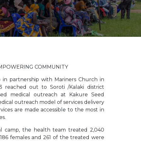
EMPOWERING COMMUNITY
)
in partnership with Mariners Church in
 reached out to Soroti /Kalaki district
ed medical outreach at Kakure Seed
ical outreach model of services delivery
ervices are made accessible to the most in
es.
l camp, the health team treated 2,040
1186 females and 261 of the treated were