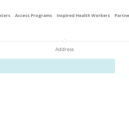
nters
Access Programs
Inspired Health Workers
Partne
Address