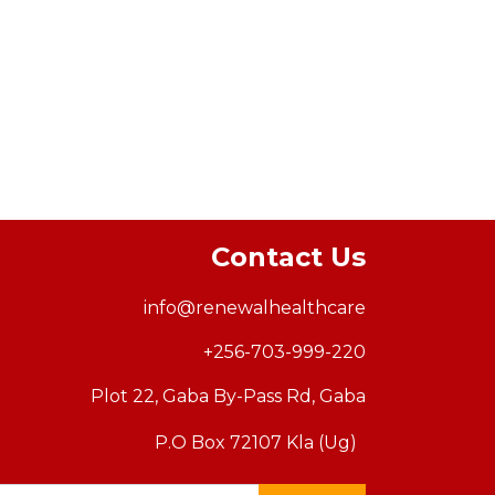
Contact Us
info@renewalhealthcar
e
+256-703-999-220
Plot 22, Gaba By-Pass Rd, Gaba
P.O Box 72107 Kla (Ug)