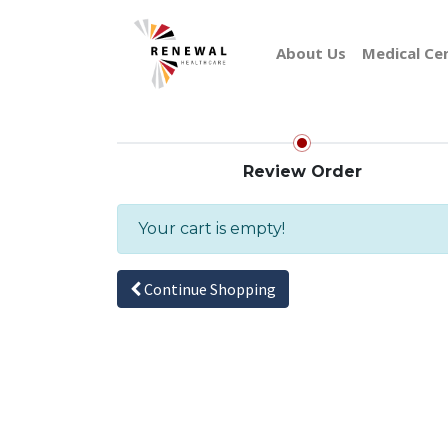
About Us
Medical Ce
Review Order
Your cart is empty!
Continue Shopping