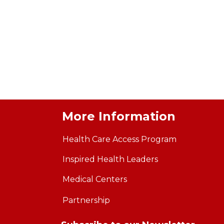
More Information
Health Care Access Program
Inspired Health Leaders
Medical Centers
Partnership