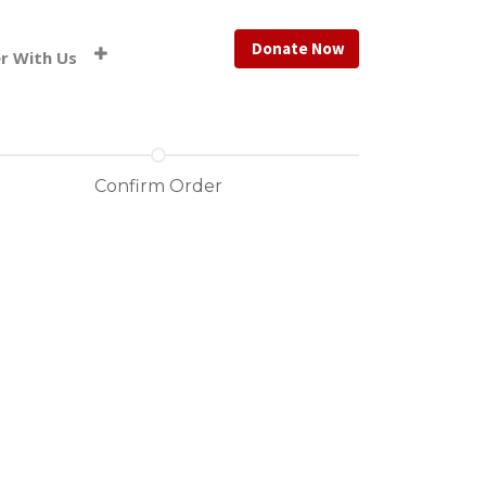
Donate Now
r With Us
Confirm Order