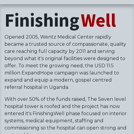
Finishing
Well
Opened 2005, Wentz Medical Center rapidly
became a trusted source of compassionate, quality
care reaching full capacity by 2011 and serving
beyond what it's original facilities were designed to
offer. To meet the growing need, the USD 11.5
million ExpandHope campaign was launched to
expand and equip a modern, gospel centred
referral hospital in Uganda.
With over 50% of the funds raised, The Seven level
hospital tower is roofed and the project has now
entered it's FinishingWell phase focused on interior
systems, medical equipment, staffing and
commissioning so the hospital can open strong and