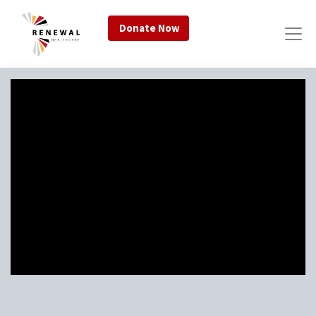
Donate Now